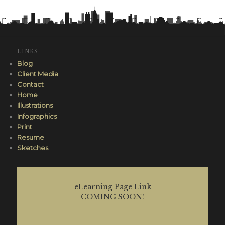
LINKS
Blog
Client Media
Contact
Home
Illustrations
Infographics
Print
Resume
Sketches
eLearning Page Link
COMING SOON!