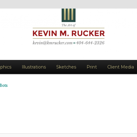
vin M. Rucker
aphics
Illustrations
Sketches
Print
Client Media
Bots