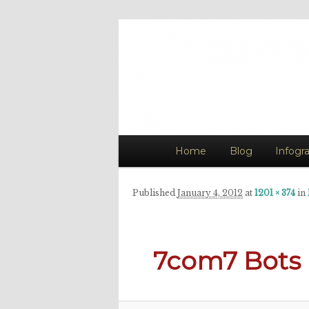
The Art of Ke
Art Evokes Emotion
Main
Home
Skip
Blog
Infogr
menu
to
Published
January 4, 2012
at
1201 × 374
in
primary
content
7com7 Bots