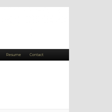
Resume
Contact
Image
navigation