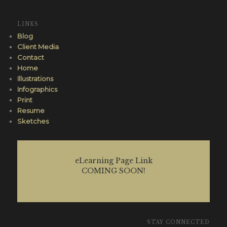
LINKS
Blog
Client Media
Contact
Home
Illustrations
Infographics
Print
Resume
Sketches
eLearning Page Link
COMING SOON!
STAY CONNECTED