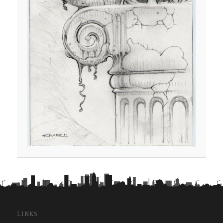
LINKS