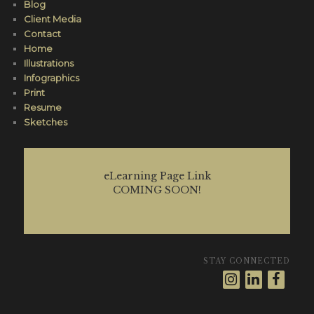
Blog
Client Media
Contact
Home
Illustrations
Infographics
Print
Resume
Sketches
eLearning Page Link
COMING SOON!
STAY CONNECTED