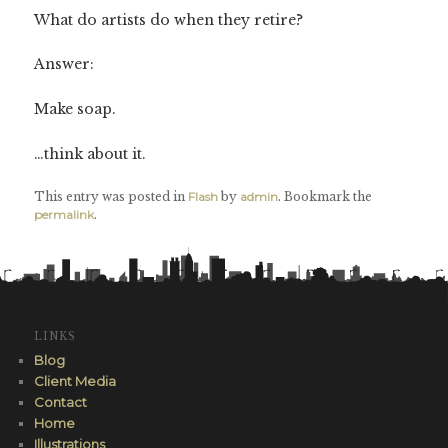
What do artists do when they retire?
Answer:
Make soap.
…think about it.
This entry was posted in
Flash
by
admin
. Bookmark the
permalink
.
LINKS
Blog
Client Media
Contact
Home
Illustrations