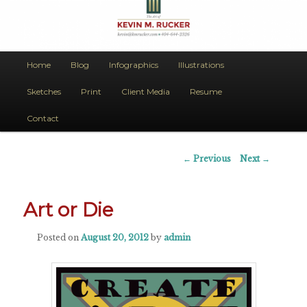
The Art of Kevin M. Rucker
Main
Home
Blog
Infographics
Illustrations
Skip
menu
Art Evokes Emotion
Sketches
Print
Client Media
Resume
to
Contact
primary
content
Post
←
Previous
Next
→
navigation
Art or Die
Posted on
August 20, 2012
by
admin