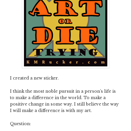
I created a new sticker.
I think the most noble pursuit in a person’s life is
to make a difference in the world. To make a
positive change in some way. I still believe the way
I will make a difference is with my art.
Question: