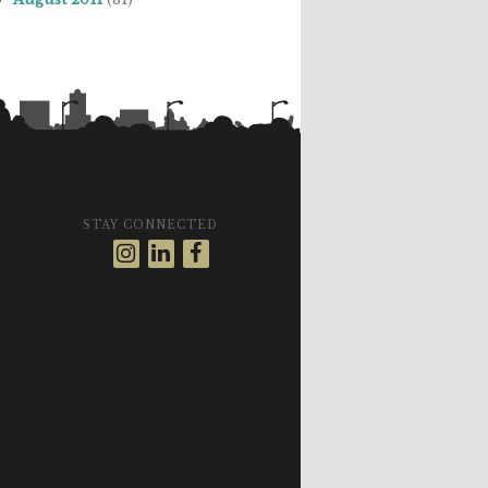
STAY CONNECTED