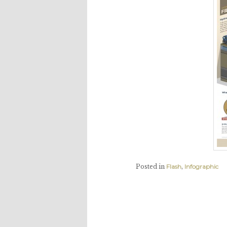
Posted in
Flash
,
Infographic