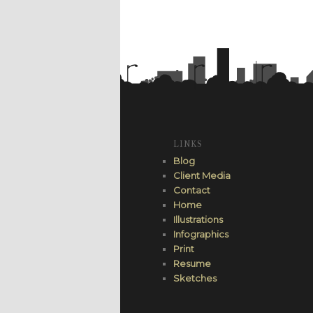
LINKS
Blog
Client Media
Contact
Home
Illustrations
Infographics
Print
Resume
Sketches