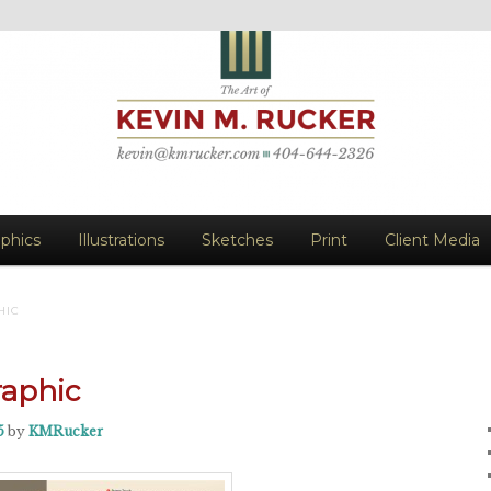
vin M. Rucker
aphics
Illustrations
Sketches
Print
Client Media
HIC
raphic
5
by
KMRucker