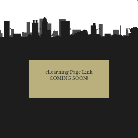
eLearning Page Link
COMING SOON!