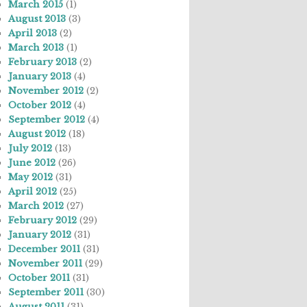
March 2015
(1)
August 2013
(3)
April 2013
(2)
March 2013
(1)
February 2013
(2)
January 2013
(4)
November 2012
(2)
October 2012
(4)
September 2012
(4)
August 2012
(18)
July 2012
(13)
June 2012
(26)
May 2012
(31)
April 2012
(25)
March 2012
(27)
February 2012
(29)
January 2012
(31)
December 2011
(31)
November 2011
(29)
October 2011
(31)
September 2011
(30)
August 2011
(31)