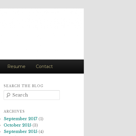
Resume
Contact
SEARCH THE BLOG
S
e
a
r
ARCHIVES
c
September 2017
(1)
h
October 2015
(3)
September 2015
(4)