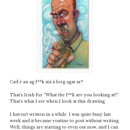
Cad é an ag f**k atá á lorg agat ar?
That’s Irish for “What the f**k are you looking at?”.
That’s what I see when I look at this drawing.
I haven’t written in a while. I was quite busy last
week and it became routine to post without writing.
Well, things are starting to even out now, and I can