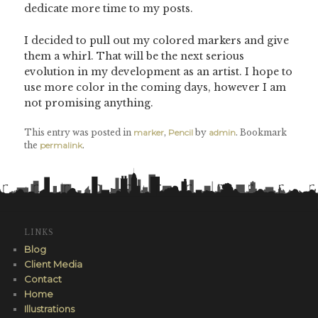
dedicate more time to my posts.
I decided to pull out my colored markers and give
them a whirl. That will be the next serious
evolution in my development as an artist. I hope to
use more color in the coming days, however I am
not promising anything.
This entry was posted in
marker
,
Pencil
by
admin
. Bookmark
the
permalink
.
LINKS
Blog
Client Media
Contact
Home
Illustrations