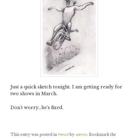
Just a quick sketch tonight. I am getting ready for
two shows in March.
Don’t worry…he’s fixed.
This entry was posted in
Pencil
by
admin
. Bookmark the