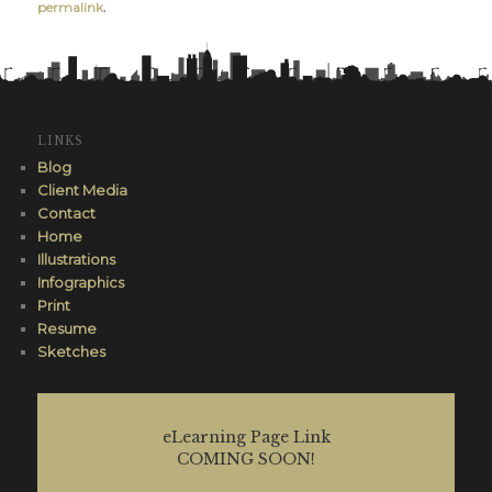
permalink
.
LINKS
Blog
Client Media
Contact
Home
Illustrations
Infographics
Print
Resume
Sketches
eLearning Page Link
COMING SOON!